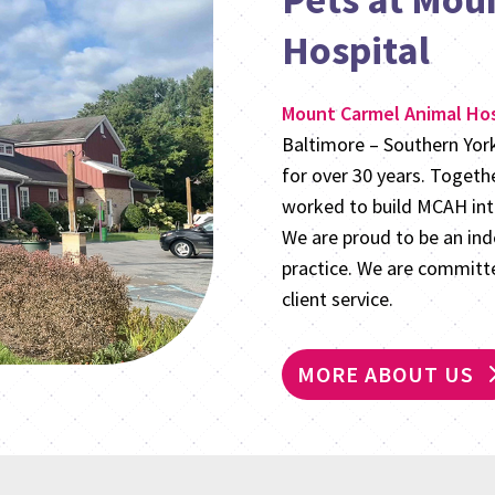
Hospital
Mount Carmel Animal Hos
Baltimore – Southern Yo
for over 30 years. Togeth
worked to build MCAH into
We are proud to be an in
practice. We are committe
client service.
MORE ABOUT US