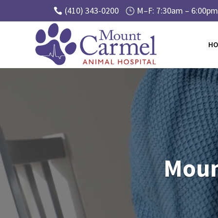
(410) 343-0200
M–F: 7:30am – 6:00pm 

}
HO
Video
Player
Moun