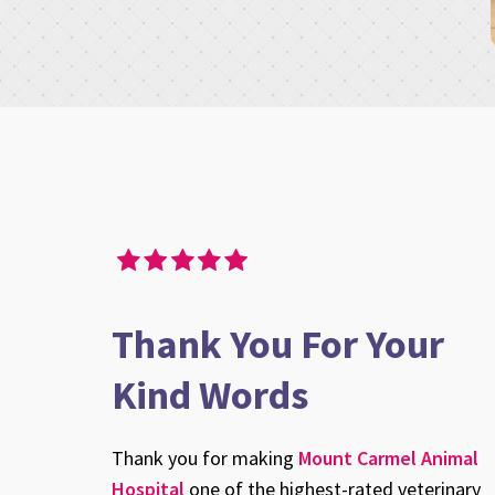
here for 14 years. I love the place and the Vets. They are c
y, we had to put our baby to sleep. Their efforts at helping
he process were flawless. They anticipated our needs and g
eded, but most importantly, and I mean this from the botto
Thank You For Your
spectful, tender and thoughtful of the patient Ce Ce Brooke.
Kind Words
d everybody for their efforts. I will rely on your generosit
painful this is for us and, most importantly, our pets.
Thank you for making
Mount Carmel Animal
Hospital
one of the highest-rated veterinary