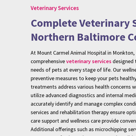
Veterinary Services
Complete Veterinary S
Northern Baltimore C
At Mount Carmel Animal Hospital in Monkton,
comprehensive
veterinary services
designed t
needs of pets at every stage of life. Our well
preventive measures to keep your pets healthy
treatments address various health concerns wi
utilize advanced diagnostics and internal medi
accurately identify and manage complex condit
services and rehabilitation therapy ensure opt
care support and wellness care provide conve
Additional offerings such as microchipping ser