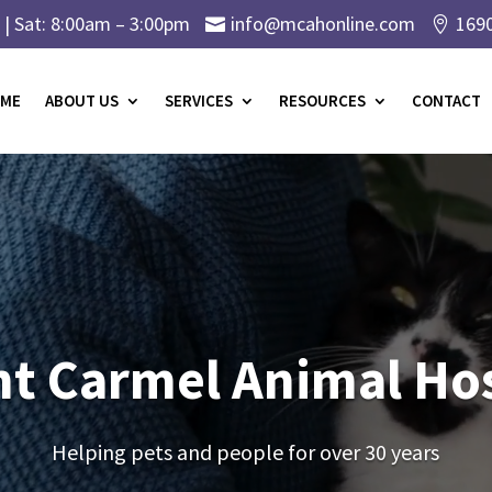
| Sat: 8:00am – 3:00pm
info@mcahonline.com
169


ME
ABOUT US
SERVICES
RESOURCES
CONTACT
t Carmel Animal Hos
Helping pets and people for over 30 years