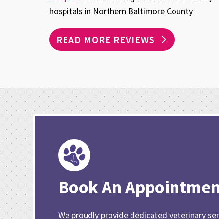
hospitals in Northern Baltimore County
READ MORE REVIEWS
Book An Appointmen
We proudly provide dedicated veterinary ser