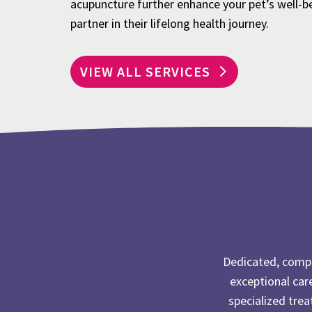
acupuncture further enhance your pet’s well-b
partner in their lifelong health journey.
VIEW ALL SERVICES
Dedicated, compa
exceptional car
specialized tre