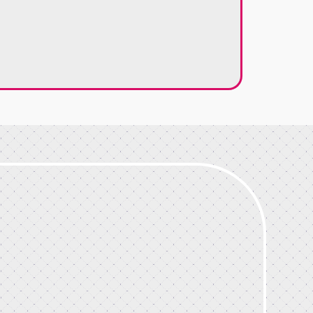
Google Review