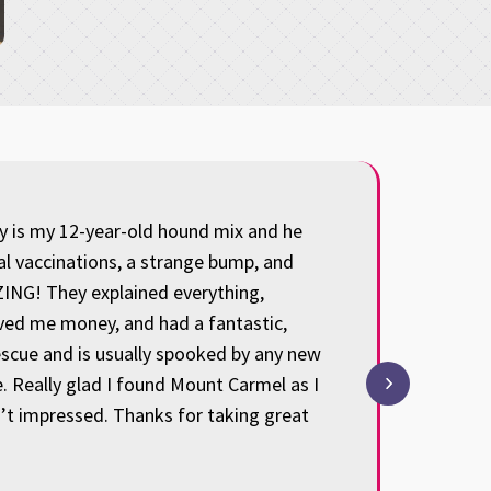
ey is my 12-year-old hound mix and he
We have been 
al vaccinations, a strange bump, and
and attentive
ING! They explained everything,
our baby thr
aved me money, and had a fantastic,
all the time
escue and is usually spooked by any new
my heart: we’
. Really glad I found Mount Carmel as I
thankful and 
n’t impressed. Thanks for taking great
understanding
Hal Steime