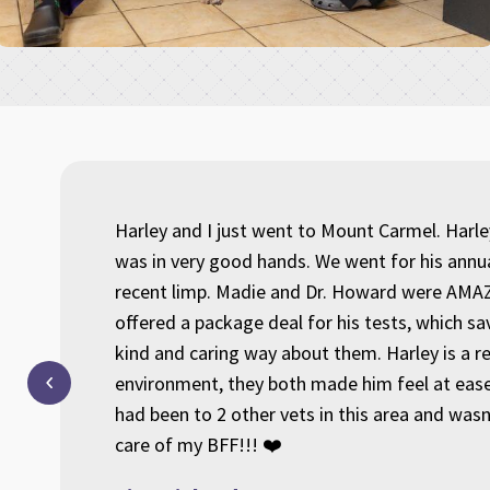
aring
Harley and I just went to Mount Carmel. Harl
 us and
was in very good hands. We went for his annu
ave us
recent limp. Madie and Dr. Howard were AMAZ
m of
offered a package deal for his tests, which s
 I am
kind and caring way about them. Harley is a r
y in
environment, they both made him feel at ease
had been to 2 other vets in this area and was
care of my BFF!!! ❤️