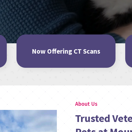
Now Offering CT Scans
About Us
Trusted Vete
Pets at Mou