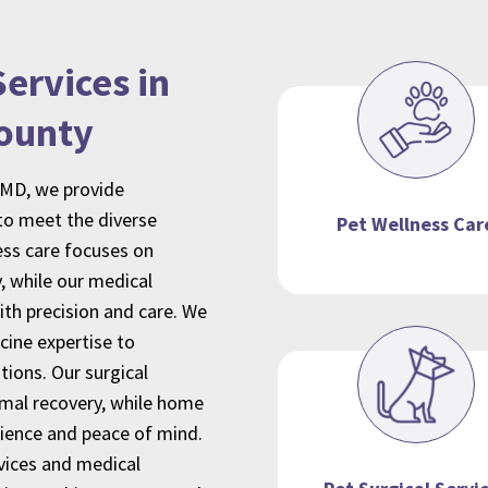
ervices in
ounty
 MD, we provide
o meet the diverse
Pet Wellness Car
ness care focuses on
, while our medical
th precision and care. We
cine expertise to
ions. Our surgical
imal recovery, while home
nience and peace of mind.
vices
and medical