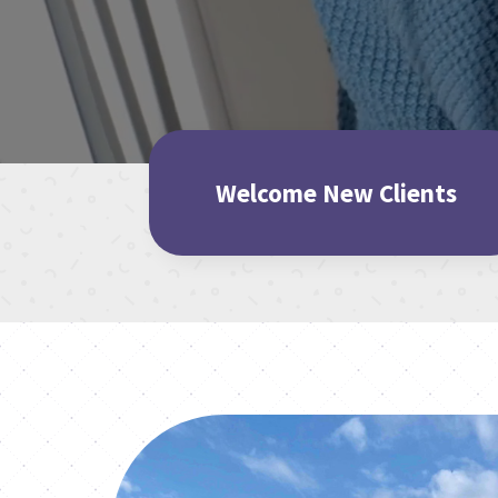
Welcome New Clients