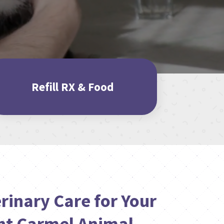
Refill RX & Food
rinary Care for Your
nt Carmel Animal