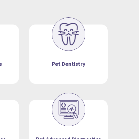
e
Pet Dentistry