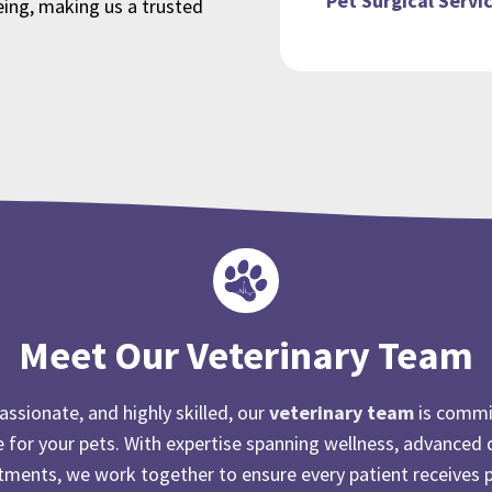
Pet Surgical Servi
eing, making us a trusted
Meet Our Veterinary Team
ssionate, and highly skilled, our
veterinary team
is commi
e for your pets. With expertise spanning wellness, advanced 
atments, we work together to ensure every patient receives 