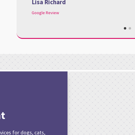
Lisa Richard
Google Review
t
vices for dogs, cats,