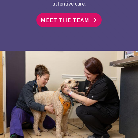
attentive care.
MEET THE TEAM