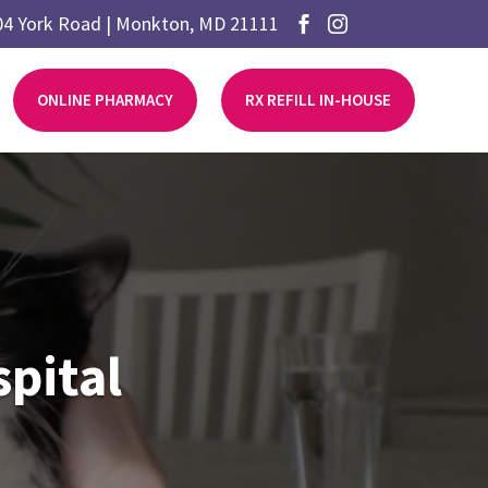
04 York Road | Monkton, MD 21111


ONLINE PHARMACY
RX REFILL IN-HOUSE
pital