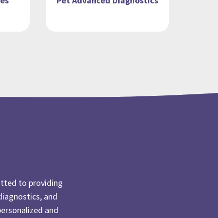
ces
Pet Advanced Diagnostics
tted to providing
diagnostics, and
personalized and