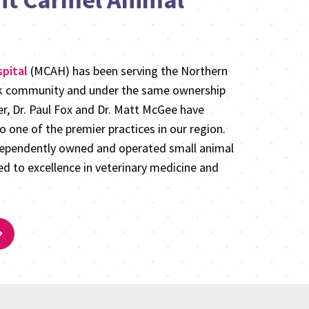
pital
(MCAH) has been serving the Northern
rk community and under the same ownership
er, Dr. Paul Fox and Dr. Matt McGee have
 one of the premier practices in our region.
dependently owned and operated small animal
d to excellence in veterinary medicine and