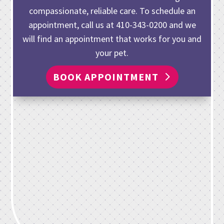
compassionate, reliable care. To schedule an
appointment, call us at
410-343-0200
and we
will find an appointment that works for you and
your pet.
BOOK APPOINTMENT