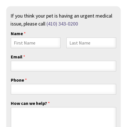
If you think your pet is having an urgent medical
issue, please call
(410) 343-0200
Name
*
F
L
i
a
Email
*
r
s
s
t
t
Phone
*
How can we help?
*