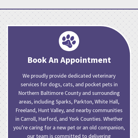
Book An Appointment
We proudly provide dedicated veterinary
services for dogs, cats, and pocket pets in
Northern Baltimore County and surrounding
areas, including Sparks, Parkton, White Hall,
Freeland, Hunt Valley, and nearby communities
in Carroll, Harford, and York Counties. Whether
you’re caring for
a new pet or an old companion
,
our team is committed to delivering