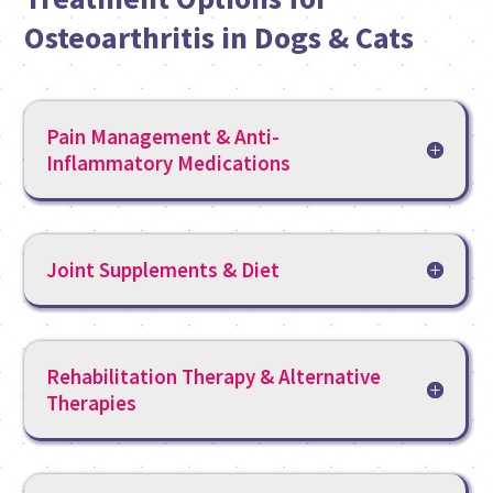
Osteoarthritis in Dogs & Cats
Pain Management & Anti-
Inflammatory Medications
Joint Supplements & Diet
Rehabilitation Therapy & Alternative
Therapies