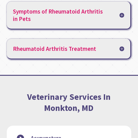
Symptoms of Rheumatoid Arthritis
in Pets
Rheumatoid Arthritis Treatment
Veterinary Services In
Monkton, MD
Acupuncture