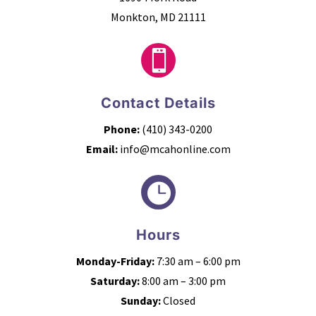
Monkton, MD 21111

Contact Details
Phone:
(410) 343-0200
Email:
info@mcahonline.com

Hours
Monday-Friday:
7:30 am – 6:00 pm
Saturday:
8:00 am – 3:00 pm
Sunday:
Closed