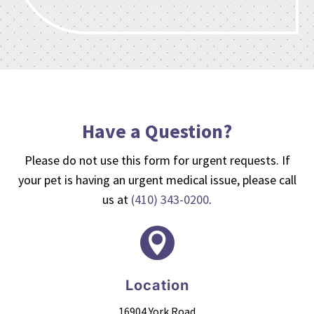
Have a Question?
Please do not use this form for urgent requests. If
your pet is having an urgent medical issue, please call
us at
(410) 343-0200
.

Location
16904 York Road