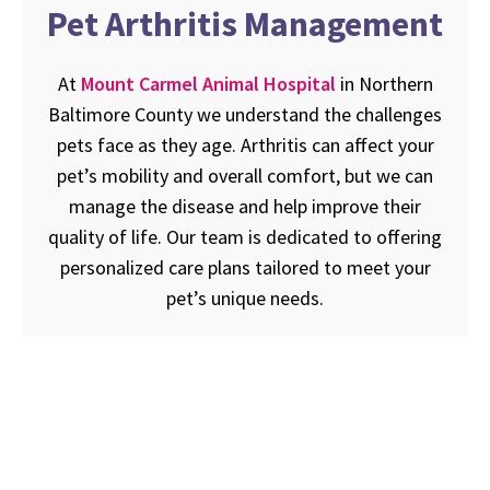
Pet Arthritis Management
At
Mount Carmel Animal Hospital
in Northern
Baltimore County we understand the challenges
pets face as they age. Arthritis can affect your
pet’s mobility and overall comfort, but we can
manage the disease and help improve their
quality of life. Our team is dedicated to offering
personalized care plans tailored to meet your
pet’s unique needs.