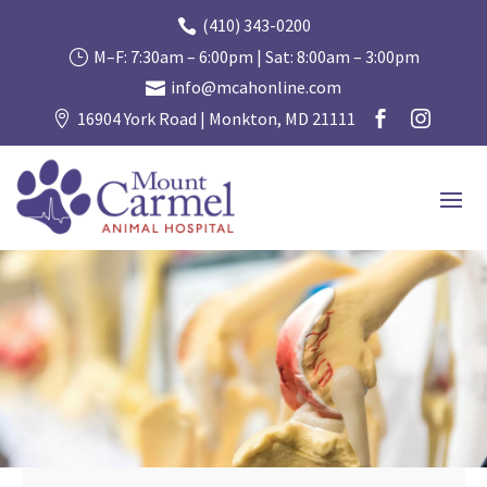
(410) 343-0200

M–F: 7:30am – 6:00pm | Sat: 8:00am – 3:00pm
}
info@mcahonline.com

16904 York Road | Monkton, MD 21111


