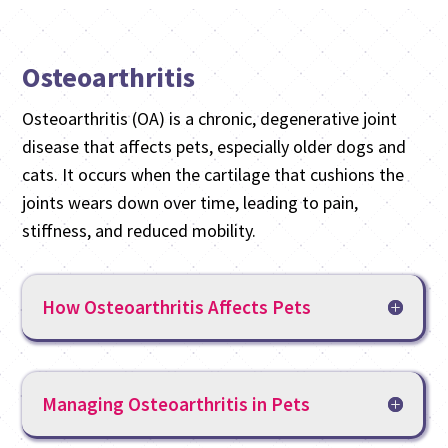
Osteoarthritis
Osteoarthritis (OA) is a chronic, degenerative joint
disease that affects pets, especially older dogs and
cats. It occurs when the cartilage that cushions the
joints wears down over time, leading to pain,
stiffness, and reduced mobility.
How Osteoarthritis Affects Pets
Managing Osteoarthritis in Pets