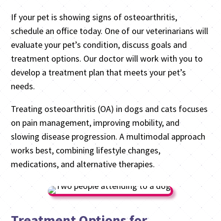
If your pet is showing signs of osteoarthritis,
schedule an office today. One of our veterinarians will
evaluate your pet’s condition, discuss goals and
treatment options. Our doctor will work with you to
develop a treatment plan that meets your pet’s
needs.
Treating osteoarthritis (OA) in dogs and cats focuses
on pain management, improving mobility, and
slowing disease progression. A multimodal approach
works best, combining lifestyle changes,
medications, and alternative therapies.
Treatment Options for