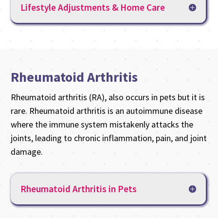
Lifestyle Adjustments & Home Care
Rheumatoid Arthritis
Rheumatoid arthritis (RA), also occurs in pets but it is
rare. Rheumatoid arthritis is an autoimmune disease
where the immune system mistakenly attacks the
joints, leading to chronic inflammation, pain, and joint
damage.
Rheumatoid Arthritis in Pets