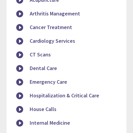


Arthritis Management

Cancer Treatment

Cardiology Services

CT Scans

Dental Care

Emergency Care

Hospitalization & Critical Care

House Calls

Internal Medicine