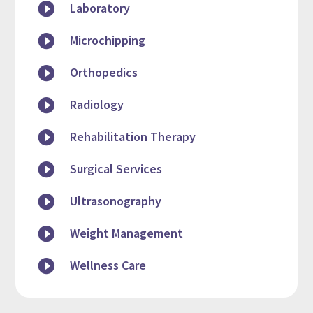

Laboratory

Microchipping

Orthopedics

Radiology

Rehabilitation Therapy

Surgical Services

Ultrasonography

Weight Management

Wellness Care