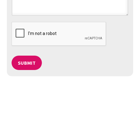
SUBMIT