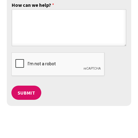
How can we help?
*
SUBMIT