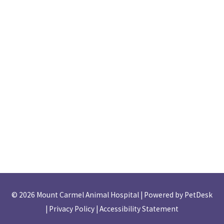
© 2026 Mount Carmel Animal Hospital |
Powered by PetDesk
|
Privacy Policy
|
Accessibility Statement