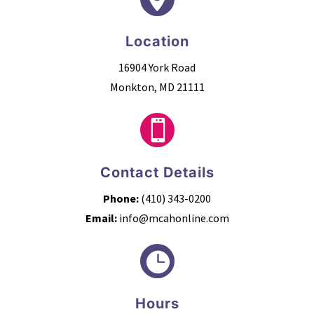
Location
16904 York Road
Monkton, MD 21111

Contact Details
Phone:
(410) 343-0200
Email:
info@mcahonline.com

Hours