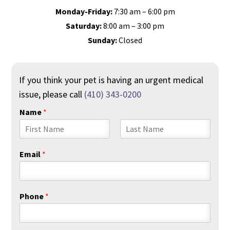
Monday-Friday:
7:30 am – 6:00 pm
Saturday:
8:00 am – 3:00 pm
Sunday:
Closed
If you think your pet is having an urgent medical
issue, please call
(410) 343-0200
Name
*
F
L
i
a
Email
*
r
s
s
t
t
Phone
*