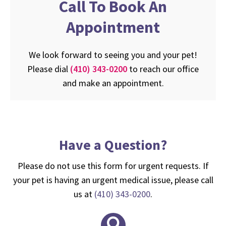
Call To Book An
Appointment
We look forward to seeing you and your pet!
Please dial
(410) 343-0200
to reach our office
and make an appointment.
Have a Question?
Please do not use this form for urgent requests. If
your pet is having an urgent medical issue, please call
us at
(410) 343-0200
.
