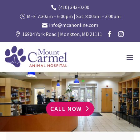
(410) 343-0200

M–F: 7:30am – 6:00pm | Sat: 8:00am – 3:00pm
}
info@mcahonline.com

16904 York Road | Monkton, MD 21111



CALL NOW