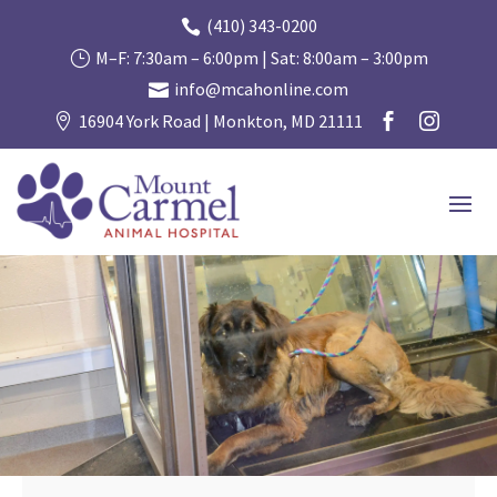
(410) 343-0200

M–F: 7:30am – 6:00pm | Sat: 8:00am – 3:00pm
}
info@mcahonline.com

16904 York Road | Monkton, MD 21111


