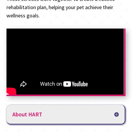
rehabilitation plan, helping your pet achieve their
wellness goals.
About HART