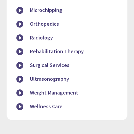

Microchipping

Orthopedics

Radiology

Rehabilitation Therapy

Surgical Services

Ultrasonography

Weight Management

Wellness Care