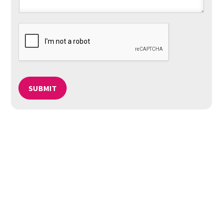
SUBMIT