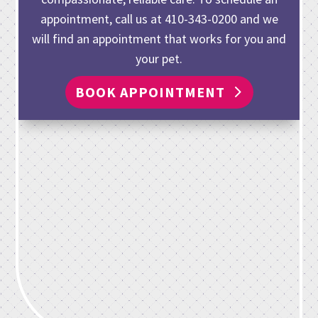
appointment, call us at
410-343-0200
and we
will find an appointment that works for you and
your pet.
BOOK APPOINTMENT