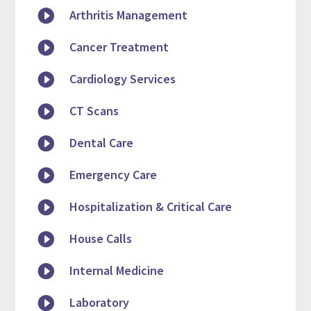

Arthritis Management

Cancer Treatment

Cardiology Services

CT Scans

Dental Care

Emergency Care

Hospitalization & Critical Care

House Calls

Internal Medicine

Laboratory