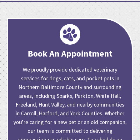
Book An Appointment
We proudly provide dedicated veterinary
services for dogs, cats, and pocket pets in
Northern Baltimore County and surrounding
areas, including Sparks, Parkton, White Hall,
Freeland, Hunt Valley, and nearby communities
in Carroll, Harford, and York Counties. Whether
you’re caring for
a new pet or an old companion
,
our team is committed to delivering
compassionate, reliable care. To schedule an