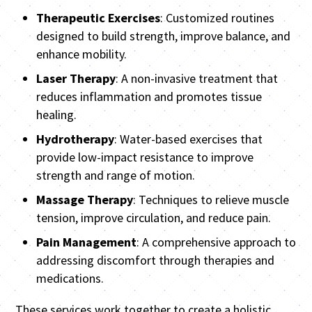
Therapeutic Exercises
: Customized routines
designed to build strength, improve balance, and
enhance mobility.
Laser Therapy
: A non-invasive treatment that
reduces inflammation and promotes tissue
healing.
Hydrotherapy
: Water-based exercises that
provide low-impact resistance to improve
strength and range of motion.
Massage Therapy
: Techniques to relieve muscle
tension, improve circulation, and reduce pain.
Pain Management
: A comprehensive approach to
addressing discomfort through therapies and
medications.
These services work together to create a holistic