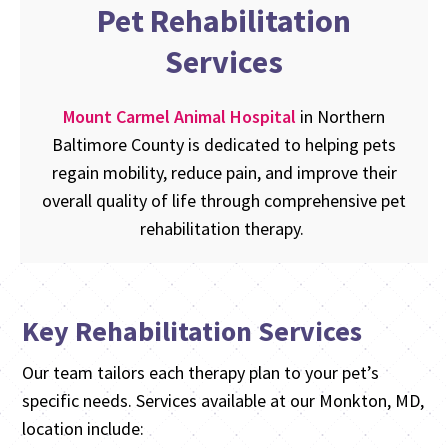
Pet Rehabilitation
Services
Mount Carmel Animal Hospital
in Northern
Baltimore County is dedicated to helping pets
regain mobility, reduce pain, and improve their
overall quality of life through comprehensive pet
rehabilitation therapy.
Key Rehabilitation Services
Our team tailors each therapy plan to your pet’s
specific needs. Services available at our Monkton, MD,
location include: