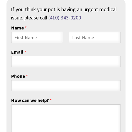
If you think your pet is having an urgent medical
issue, please call
(410) 343-0200
Name
*
F
L
i
a
Email
*
r
s
s
t
t
Phone
*
How can we help?
*