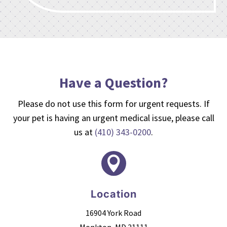
Have a Question?
Please do not use this form for urgent requests. If
your pet is having an urgent medical issue, please call
us at
(410) 343-0200
.

Location
16904 York Road