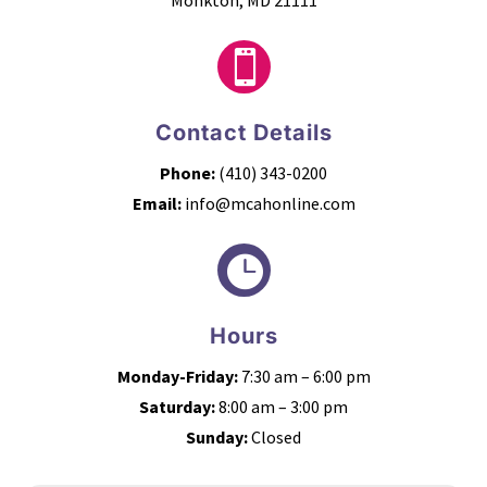
Monkton, MD 21111

Contact Details
Phone:
(410) 343-0200
Email:
info@mcahonline.com

Hours
Monday-Friday:
7:30 am – 6:00 pm
Saturday:
8:00 am – 3:00 pm
Sunday:
Closed