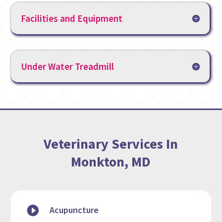
Facilities and Equipment
Under Water Treadmill
Veterinary Services In
Monkton, MD

Acupuncture