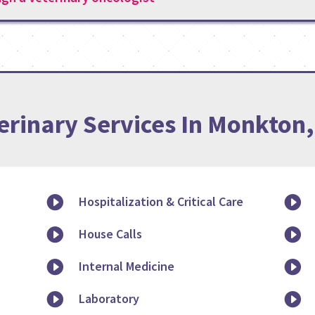
erinary Services In Monkton

Hospitalization & Critical Care


House Calls


Internal Medicine


Laboratory
