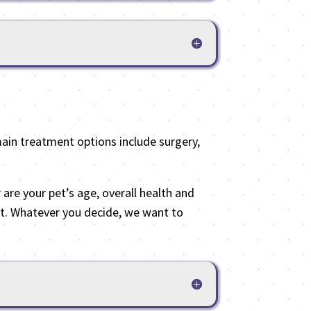
main treatment options include surgery,
 are your pet’s age, overall health and
ort. Whatever you decide, we want to