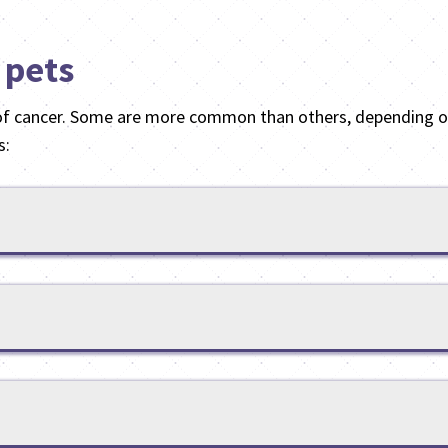
 pets
of cancer. Some are more common than others, depending on
s: