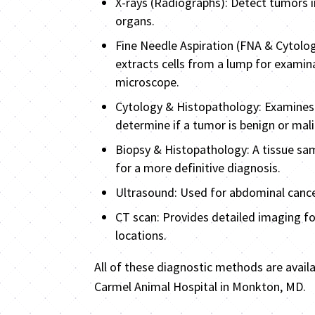
X-rays (Radiographs): Detect tumors i
organs.
Fine Needle Aspiration (FNA & Cytolog
extracts cells from a lump for examin
microscope.
Cytology & Histopathology: Examines 
determine if a tumor is benign or mal
Biopsy & Histopathology: A tissue sam
for a more definitive diagnosis.
Ultrasound: Used for abdominal cance
CT scan: Provides detailed imaging for
locations.
All of these diagnostic methods are avail
Carmel Animal Hospital in Monkton, MD.