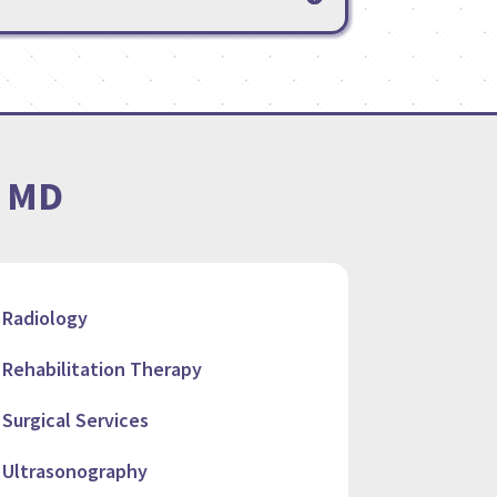
, MD
Radiology
Rehabilitation Therapy
Surgical Services
Ultrasonography