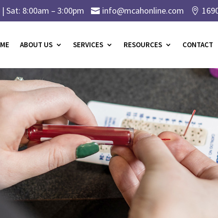
| Sat: 8:00am – 3:00pm
info@mcahonline.com
169


ME
ABOUT US
SERVICES
RESOURCES
CONTACT