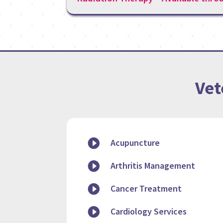
Vet

Acupuncture

Arthritis Management

Cancer Treatment

Cardiology Services