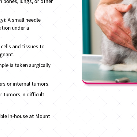
n bones, lungs, or other
y): A small needle
ation under a
cells and tissues to
ignant.
ple is taken surgically
rs or internal tumors.
 tumors in difficult
able in-house at Mount