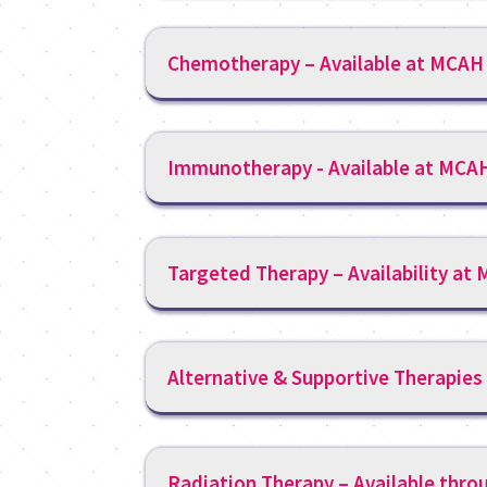
Chemotherapy – Available at MCAH
Immunotherapy - Available at MCA
Targeted Therapy – Availability at
Alternative & Supportive Therapies
Radiation Therapy – Available thro