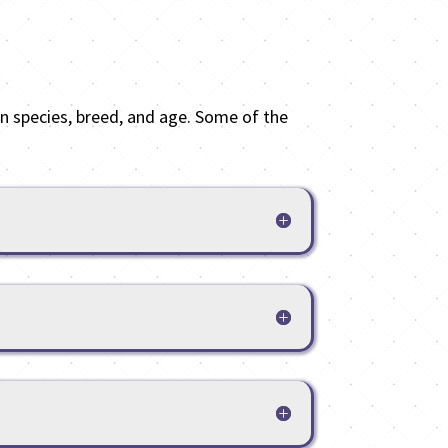
 species, breed, and age. Some of the