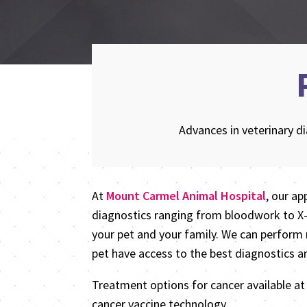
Advances in veterinary d
At
Mount Carmel Animal Hospital
, our ap
diagnostics ranging from bloodwork to X-r
your pet and your family. We can perform 
pet have access to the best diagnostics a
Treatment options for cancer available a
cancer vaccine technology.