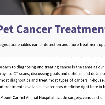
Pet Cancer Treatmen
iagnostics enables earlier detection and more treatment opti
proach to diagnosing and treating cancer is the same as our 
ays to CT scans, discussing goals and options, and develop
most diagnostics and treat most types of cancers in-house,
nd treatments available in veterinary medicine right here in
t Mount Carmel Animal Hospital include surgery, various ch