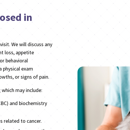
osed in
visit. We will discuss any
 loss, appetite
or behavioral
 a physical exam
wths, or signs of pain.
g which may include:
CBC) and biochemistry
s related to cancer.