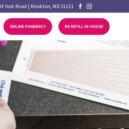
04 York Road | Monkton, MD 21111


ONLINE PHARMACY
RX REFILL IN-HOUSE