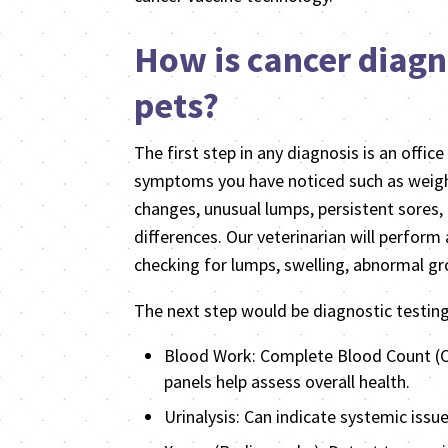
How is cancer diagn
pets?
The first step in any diagnosis is an office 
symptoms you have noticed such as weight
changes, unusual lumps, persistent sores, 
differences. Our veterinarian will perform
checking for lumps, swelling, abnormal gro
The next step would be diagnostic testin
Blood Work: Complete Blood Count (
panels help assess overall health.
Urinalysis: Can indicate systemic issue