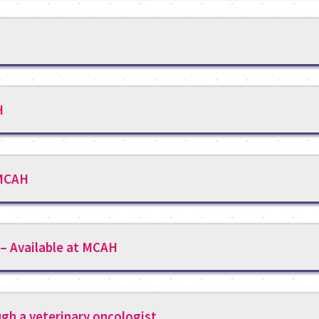
H
 MCAH
 – Available at MCAH
ugh a veterinary oncologist