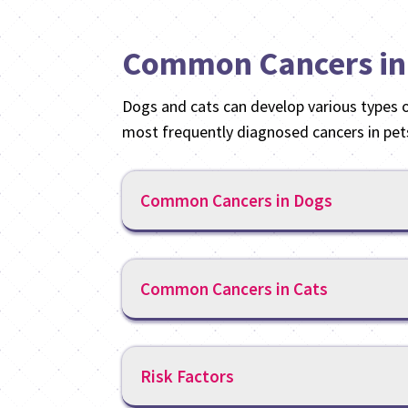
Common Cancers in
Dogs and cats can develop various types 
most frequently diagnosed cancers in pet
Common Cancers in Dogs
Common Cancers in Cats
Risk Factors