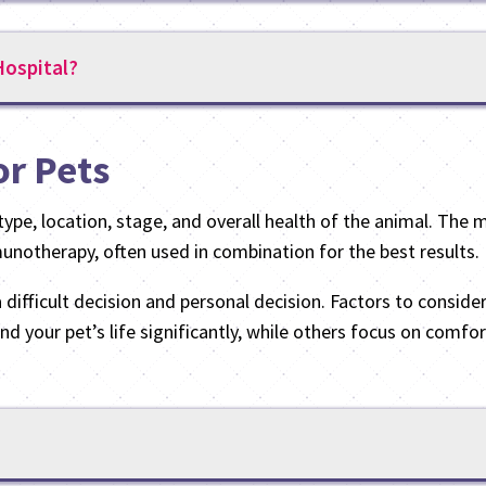
ospital?
or Pets
ype, location, stage, and overall health of the animal. The 
notherapy, often used in combination for the best results.
difficult decision and personal decision. Factors to consider
nd your pet’s life significantly, while others focus on comf