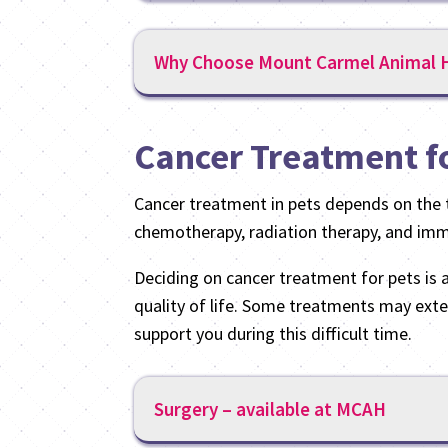
Why Choose Mount Carmel Animal H
Cancer Treatment f
Cancer treatment in pets depends on the t
chemotherapy, radiation therapy, and immu
Deciding on cancer treatment for pets is a 
quality of life. Some treatments may exte
support you during this difficult time.
Surgery – available at MCAH