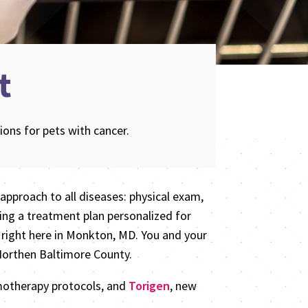
t
ons for pets with cancer.
approach to all diseases: physical exam,
ing a treatment plan personalized for
 right here in Monkton, MD. You and your
 Northen Baltimore County.
emotherapy protocols, and
Torigen
, new