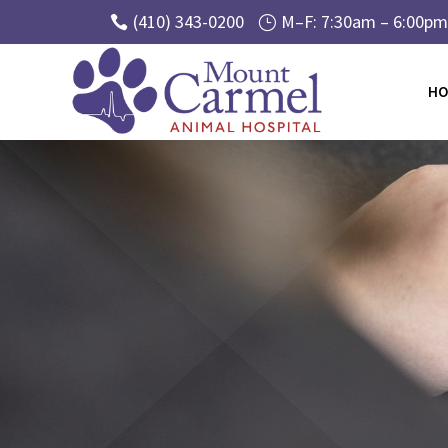
(410) 343-0200
M–F: 7:30am – 6:00pm 

}
HO