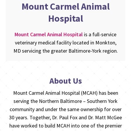
Mount Carmel Animal
Hospital
Mount Carmel Animal Hospital
is a full-service
veterinary medical facility located in Monkton,
MD servicing the greater Baltimore-York region.
About Us
Mount Carmel Animal Hospital (MCAH) has been
serving the Northern Baltimore – Southern York
community and under the same ownership for over
30 years. Together, Dr. Paul Fox and Dr. Matt McGee
have worked to build MCAH into one of the premier