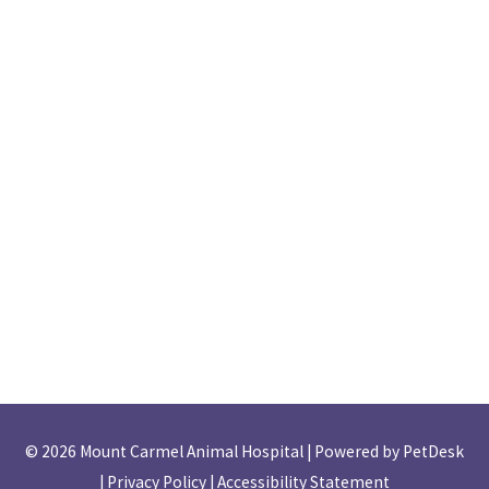
© 2026 Mount Carmel Animal Hospital |
Powered by PetDesk
|
Privacy Policy
|
Accessibility Statement