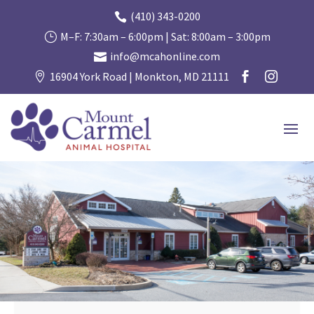
(410) 343-0200

M–F: 7:30am – 6:00pm | Sat: 8:00am – 3:00pm
}
info@mcahonline.com

16904 York Road | Monkton, MD 21111


