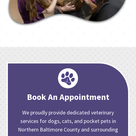
Book An Appointment
We proudly provide dedicated veterinary
services for dogs, cats, and pocket pets in
Northern Baltimore County and surrounding