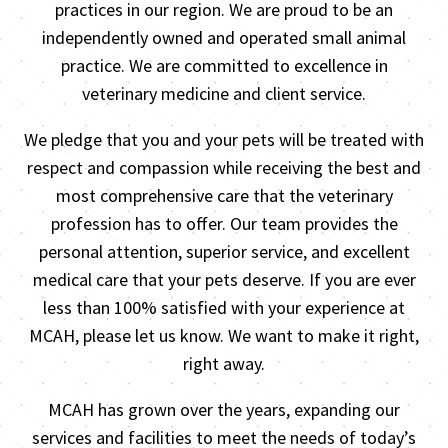
practices in our region. We are proud to be an
independently owned and operated small animal
practice. We are committed to excellence in
veterinary medicine and client service.
We pledge that you and your pets will be treated with
respect and compassion while receiving the best and
most comprehensive care that the veterinary
profession has to offer. Our team provides the
personal attention, superior service, and excellent
medical care that your pets deserve. If you are ever
less than 100% satisfied with your experience at
MCAH, please let us know. We want to make it right,
right away.
MCAH has grown over the years, expanding our
services and facilities to meet the needs of today’s