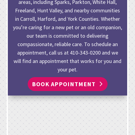
areas, including Sparks, Parkton, White Hall,
Freeland, Hunt Valley, and nearby communities
in Carroll, Harford, and York Counties. Whether
you’re caring for
a new pet or an old companion
,
our team is committed to delivering
compassionate, reliable care. To schedule an
appointment, call us at
410-343-0200
and we
will find an appointment that works for you and
your pet.
BOOK APPOINTMENT