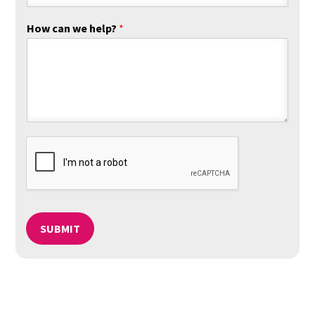
How can we help?
*
SUBMIT