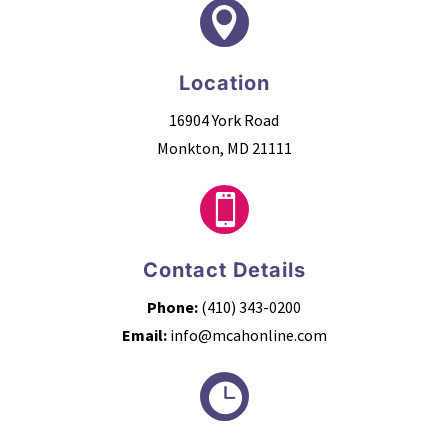

Location
16904 York Road
Monkton, MD 21111

Contact Details
Phone:
(410) 343-0200
Email:
info@mcahonline.com
