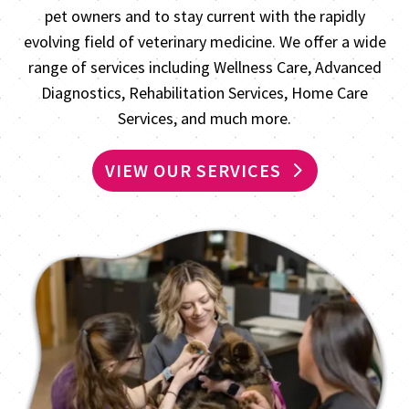
pet owners and to stay current with the rapidly
evolving field of veterinary medicine. We offer a wide
range of services including Wellness Care, Advanced
Diagnostics, Rehabilitation Services, Home Care
Services, and much more.
VIEW OUR SERVICES