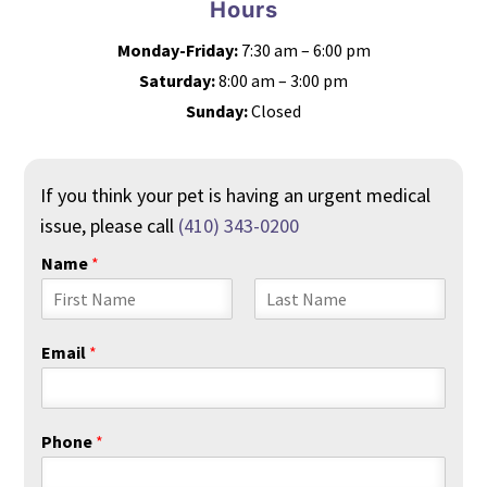
Hours
Monday-Friday:
7:30 am – 6:00 pm
Saturday:
8:00 am – 3:00 pm
Sunday:
Closed
If you think your pet is having an urgent medical
issue, please call
(410) 343-0200
Name
*
F
L
i
a
Email
*
r
s
s
t
t
Phone
*