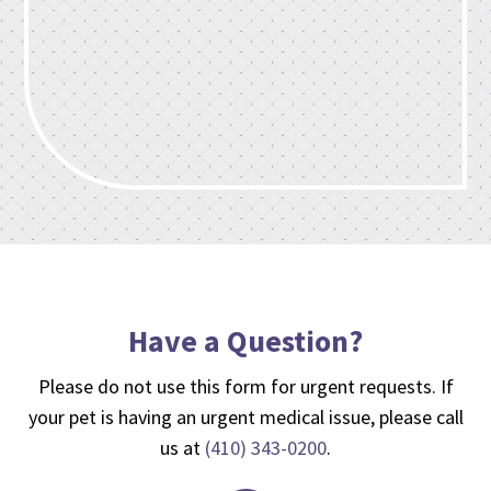
Have a Question?
Please do not use this form for urgent requests. If
your pet is having an urgent medical issue, please call
us at
(410) 343-0200
.