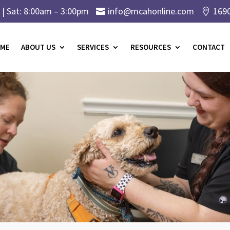
| Sat: 8:00am – 3:00pm
info@mcahonline.com
169


ME
ABOUT US
SERVICES
RESOURCES
CONTACT