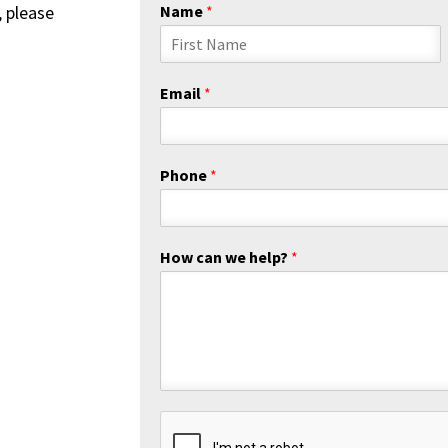
, please
Name
*
F
i
Email
*
r
s
t
Phone
*
How can we help?
*