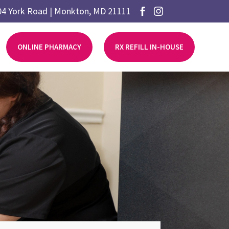
04 York Road | Monkton, MD 21111


ONLINE PHARMACY
RX REFILL IN-HOUSE