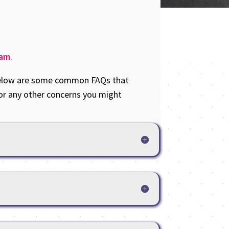
eam
.
. Below are some common FAQs that
or any other concerns you might