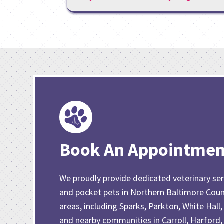
Book An Appointmen
We proudly provide dedicated veterinary ser
and pocket pets in Northern Baltimore Cou
areas, including Sparks, Parkton, White Hall,
and nearby communities in Carroll, Harford,