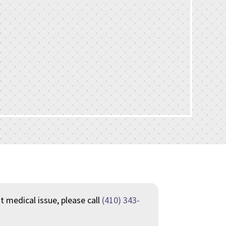
nt medical issue, please call
(410) 343-