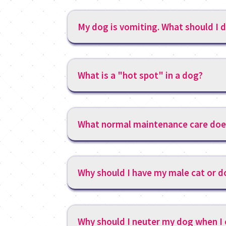
My dog is vomiting. What should I 
What is a "hot spot" in a dog?
What normal maintenance care doe
Why should I have my male cat or 
Why should I neuter my dog when I