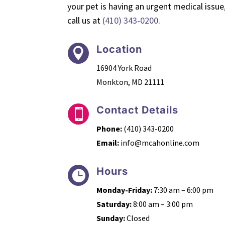
your pet is having an urgent medical issue
call us at
(410) 343-0200
.
Location

16904 York Road
Monkton, MD 21111
Contact Details

Phone:
(410) 343-0200
Email:
info@mcahonline.com
Hours

Monday-Friday:
7:30 am – 6:00 pm
Saturday:
8:00 am – 3:00 pm
Sunday:
Closed