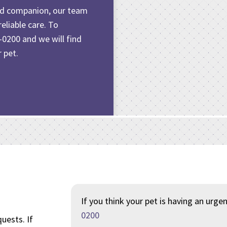
old companion
, our team
eliable care. To
-0200
and we will find
 pet.
If you think your pet is having an urge
0200
uests. If