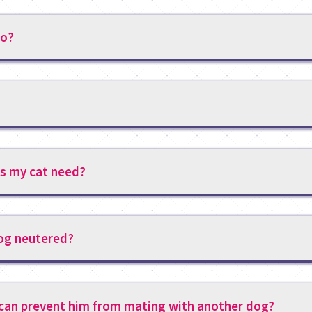
do?
s my cat need?
dog neutered?
 can prevent him from mating with another dog?