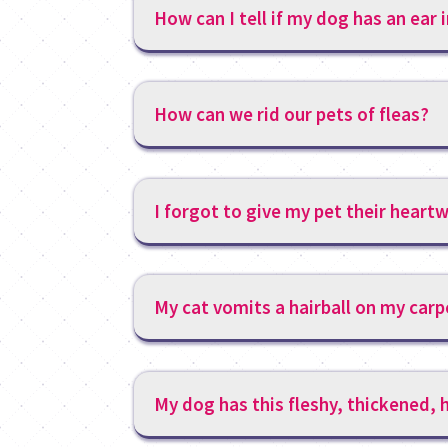
How can I tell if my dog has an ear 
How can we rid our pets of fleas?
I forgot to give my pet their hear
My cat vomits a hairball on my carp
My dog has this fleshy, thickened, h