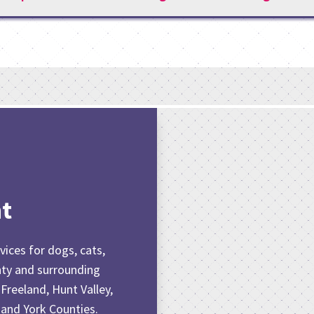
t
vices for dogs, cats,
nty and surrounding
 Freeland, Hunt Valley,
 and York Counties.