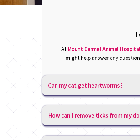
The
At
Mount Carmel Animal Hospita
might help answer any questions
Can my cat get heartworms?
How can I remove ticks from my do