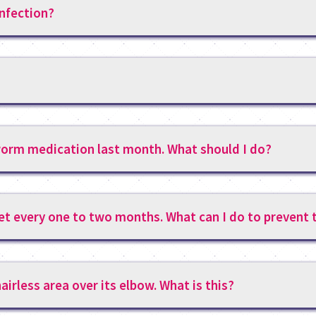
infection?
tworm medication last month. What should I do?
et every one to two months. What can I do to prevent 
airless area over its elbow. What is this?