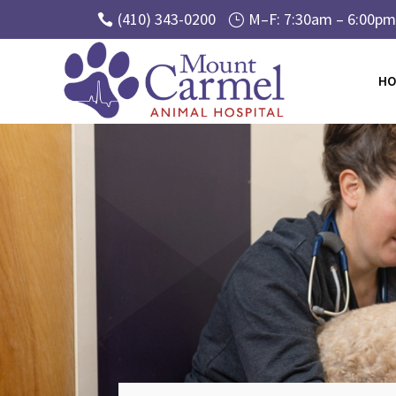
(410) 343-0200
M–F: 7:30am – 6:00pm 

}
HO