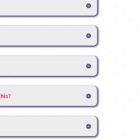
this?