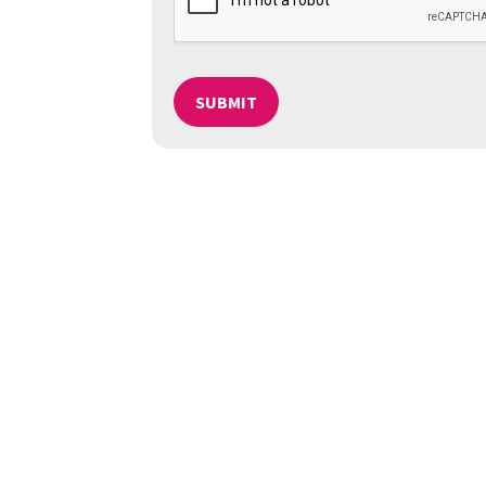
SUBMIT