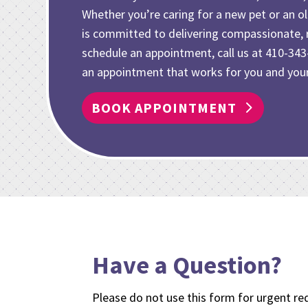
Whether you’re caring for
a new pet or an 
is committed to delivering compassionate, r
schedule an appointment, call us at
410-343
an appointment that works for you and your
BOOK APPOINTMENT
Have a Question?
Please do not use this form for urgent req