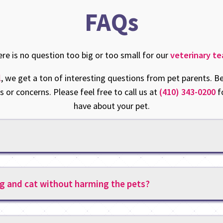
FAQs
re is no question too big or too small for our
veterinary t
l
, we get a ton of interesting questions from pet parents
 or concerns. Please feel free to call us at
(410) 343-0200
f
have about your pet.
g and cat without harming the pets?