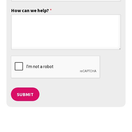
How can we help?
*
SUBMIT