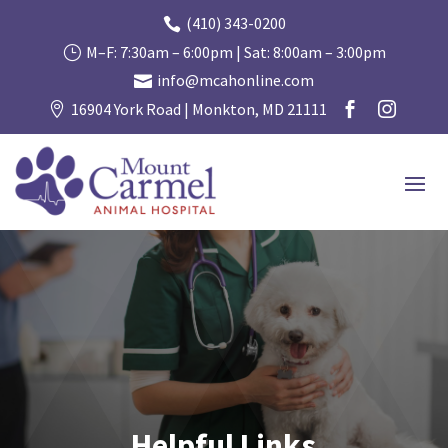
(410) 343-0200

M–F: 7:30am – 6:00pm | Sat: 8:00am – 3:00pm
}
info@mcahonline.com

16904 York Road | Monkton, MD 21111



Helpful Links