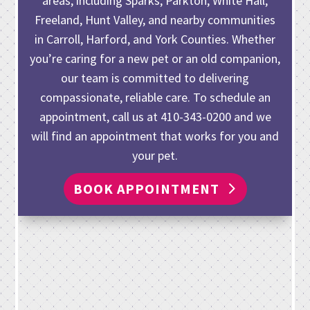
areas, including Sparks, Parkton, White Hall,
Freeland, Hunt Valley, and nearby communities
in Carroll, Harford, and York Counties. Whether
you’re caring for
a new pet or an old companion
,
our team is committed to delivering
compassionate, reliable care. To schedule an
appointment, call us at
410-343-0200
and we
will find an appointment that works for you and
your pet.
BOOK APPOINTMENT