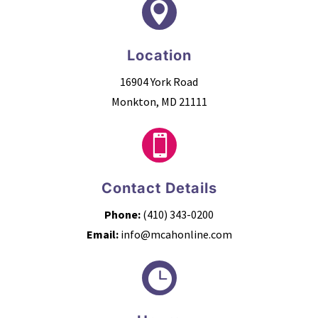

Location
16904 York Road
Monkton, MD 21111

Contact Details
Phone:
(410) 343-0200
Email:
info@mcahonline.com
