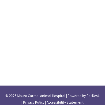
© 2026 Mount Carmel Animal Hospital |
Powered by PetDesk
|
Privacy Policy
|
Accessibility Statement