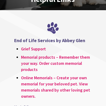
End of Life Services by Abbey Glen
Grief Support
Memorial products – Remember them
your way. Order custom memorial
products
Online Memorials – Create your own
memorial for your beloved pet. View
memorials shared by other loving pet
owners.