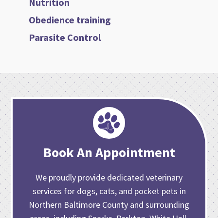
Nutrition
Obedience training
Parasite Control
Book An Appointment
We proudly provide dedicated veterinary
services for dogs, cats, and pocket pets in
Northern Baltimore County and surrounding