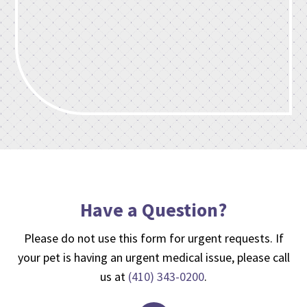
Have a Question?
Please do not use this form for urgent requests. If
your pet is having an urgent medical issue, please call
us at
(410) 343-0200
.