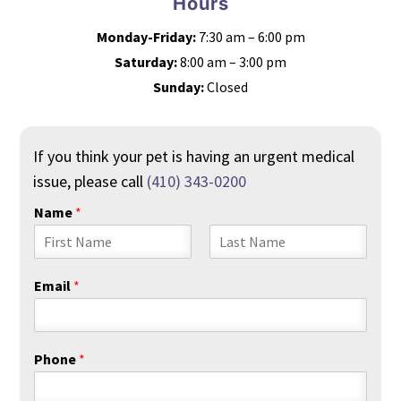
Hours
Monday-Friday:
7:30 am – 6:00 pm
Saturday:
8:00 am – 3:00 pm
Sunday:
Closed
If you think your pet is having an urgent medical
issue, please call
(410) 343-0200
Name
*
F
L
i
a
Email
*
r
s
s
t
t
Phone
*