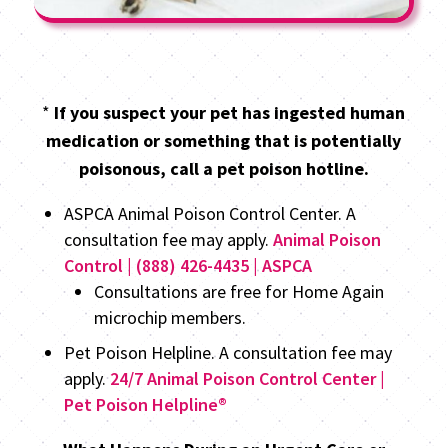
*
If you suspect your pet has ingested human
medication or something that is potentially
poisonous, call a pet poison hotline.
ASPCA Animal Poison Control Center. A
consultation fee may apply.
Animal Poison
Control | (888) 426-4435 | ASPCA
Consultations are free for Home Again
microchip members.
Pet Poison Helpline. A consultation fee may
apply.
24/7 Animal Poison Control Center |
Pet Poison Helpline®