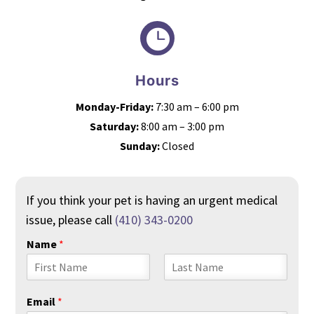

Hours
Monday-Friday:
7:30 am – 6:00 pm
Saturday:
8:00 am – 3:00 pm
Sunday:
Closed
If you think your pet is having an urgent medical
issue, please call
(410) 343-0200
Name
*
F
L
i
a
Email
*
r
s