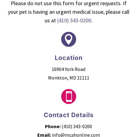
Please do not use this form for urgent requests. If
your pet is having an urgent medical issue, please call
us at
(410) 343-0200
.

Location
16904 York Road
Monkton, MD 21111

Contact Details
Phone:
(410) 343-0200
Email:
info@mcahonline.com