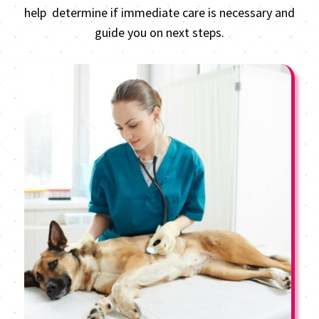
help determine if immediate care is necessary and
guide you on next steps.