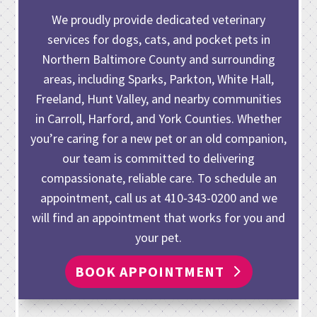
We proudly provide dedicated veterinary
services for dogs, cats, and pocket pets in
Northern Baltimore County and surrounding
areas, including Sparks, Parkton, White Hall,
Freeland, Hunt Valley, and nearby communities
in Carroll, Harford, and York Counties. Whether
you’re caring for
a new pet or an old companion
,
our team is committed to delivering
compassionate, reliable care. To schedule an
appointment, call us at
410-343-0200
and we
will find an appointment that works for you and
your pet.
BOOK APPOINTMENT