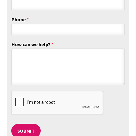
s
t
t
Phone
*
How can we help?
*
SUBMIT