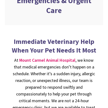
Emergencies & Urgent
Care
Immediate Veterinary Help
When Your Pet Needs It Most
At
Mount Carmel Animal Hospital
, we know
that medical emergencies don’t happen on a
schedule. Whether it’s a sudden injury, allergic
reaction, or unexpected illness, our team is
prepared to respond swiftly and
compassionately to help your pet through
critical moments. We are not a 24-hour
emergency clinic, but we are available to treat