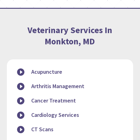
Veterinary Services In
Monkton, MD

Acupuncture

Arthritis Management

Cancer Treatment

Cardiology Services

CT Scans