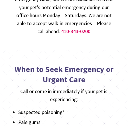
your pet’s potential emergency during our
office hours Monday – Saturdays. We are not
able to accept walk-in emergencies – Please
call ahead.
410-343-0200
When to Seek Emergency or
Urgent Care
Call or come in immediately if your pet is
experiencing:
Suspected poisoning*
Pale gums