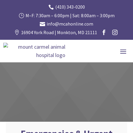
(410) 343-0200

M–F: 7:30am – 6:00pm | Sat: 8:00am – 3:00pm
}
info@mcahonline.com

16904 York Road | Monkton, MD 21111


