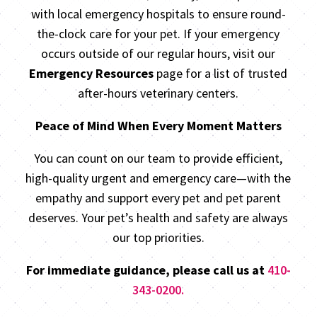
with local emergency hospitals to ensure round-
the-clock care for your pet. If your emergency
occurs outside of our regular hours, visit our
Emergency Resources
page for a list of trusted
after-hours veterinary centers.
Peace of Mind When Every Moment Matters
You can count on our team to provide efficient,
high-quality urgent and emergency care—with the
empathy and support every pet and pet parent
deserves. Your pet’s health and safety are always
our top priorities.
For immediate guidance, please call us at
410-
343-0200.