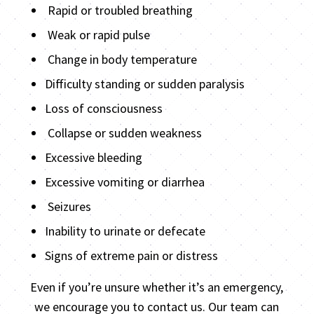
Rapid or troubled breathing
Weak or rapid pulse
Change in body temperature
Difficulty standing or sudden paralysis
Loss of consciousness
Collapse or sudden weakness
Excessive bleeding
Excessive vomiting or diarrhea
Seizures
Inability to urinate or defecate
Signs of extreme pain or distress
Even if you’re unsure whether it’s an emergency,
we encourage you to contact us. Our team can