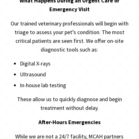
What Happens During an Urgent Care or
Emergency Visit
Our trained veterinary professionals will begin with
triage to assess your pet’s condition. The most
critical patients are seen first. We offer on-site
diagnostic tools such as:
Digital X-rays
Ultrasound
In-house lab testing
These allow us to quickly diagnose and begin
treatment without delay.
After-Hours Emergencies
While we are not a 24/7 facility, MCAH partners