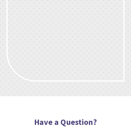
Have a Question?