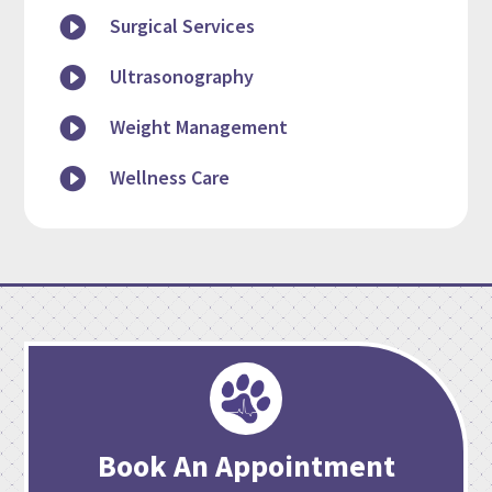

Surgical Services

Ultrasonography

Weight Management

Wellness Care
Book An Appointment