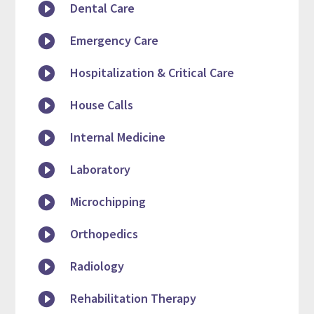

Dental Care

Emergency Care

Hospitalization & Critical Care

House Calls

Internal Medicine

Laboratory

Microchipping

Orthopedics

Radiology

Rehabilitation Therapy