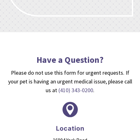
Have a Question?
Please do not use this form for urgent requests. If
your pet is having an urgent medical issue, please call
us at
(410) 343-0200
.

Location
16904 York Road