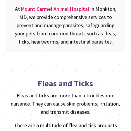
At
Mount Carmel Animal Hospital
in Monkton,
MD, we provide comprehensive services to
prevent and manage parasites, safeguarding
your pets from common threats such as fleas,
ticks, heartworms, and intestinal parasites.
Fleas and Ticks
Fleas and ticks are more than a troublesome
nuisance. They can cause skin problems, irritation,
and transmit diseases.
There are a multitude of flea and tick products