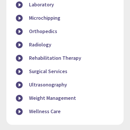

Laboratory

Microchipping

Orthopedics

Radiology

Rehabilitation Therapy

Surgical Services

Ultrasonography

Weight Management

Wellness Care