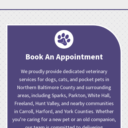
Book An Appointment
We proudly provide dedicated veterinary
services for dogs, cats, and pocket pets in
Northern Baltimore County and surrounding
areas, including Sparks, Parkton, White Hall,
Freeland, Hunt Valley, and nearby communities
in Carroll, Harford, and York Counties. Whether
you’re caring for
a new pet or an old companion
,
our team is committed to delivering