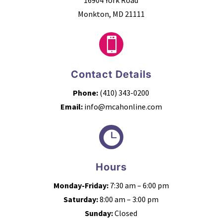
Monkton, MD 21111

Contact Details
Phone:
(410) 343-0200
Email:
info@mcahonline.com

Hours
Monday-Friday:
7:30 am – 6:00 pm
Saturday:
8:00 am – 3:00 pm
Sunday:
Closed