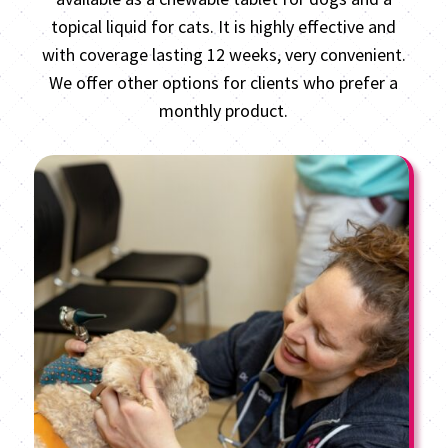
topical liquid for cats. It is highly effective and
with coverage lasting 12 weeks, very convenient.
We offer other options for clients who prefer a
monthly product.