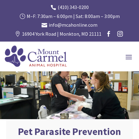
(410) 343-0200

M–F: 7:30am – 6:00pm | Sat: 8:00am – 3:00pm
}
info@mcahonline.com

16904 York Road | Monkton, MD 21111



Pet Parasite Prevention