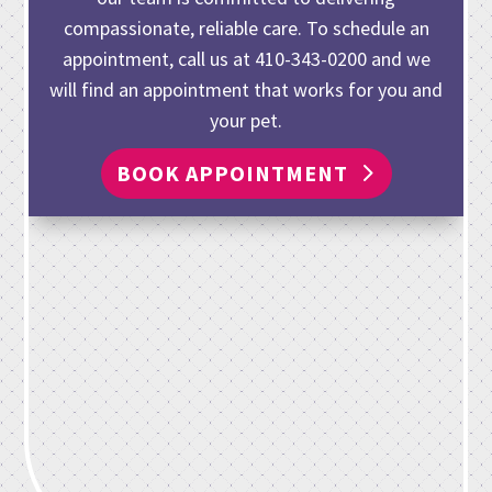
compassionate, reliable care. To schedule an
appointment, call us at
410-343-0200
and we
will find an appointment that works for you and
your pet.
BOOK APPOINTMENT