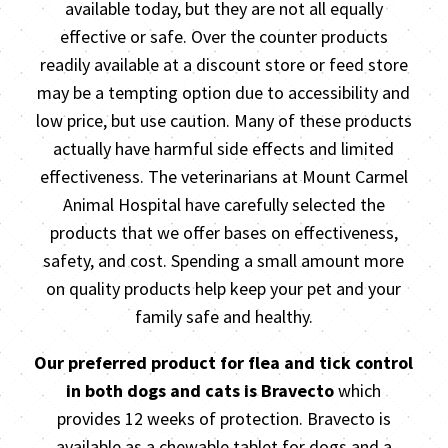
available today, but they are not all equally
effective or safe. Over the counter products
readily available at a discount store or feed store
may be a tempting option due to accessibility and
low price, but use caution. Many of these products
actually have harmful side effects and limited
effectiveness. The veterinarians at Mount Carmel
Animal Hospital have carefully selected the
products that we offer bases on effectiveness,
safety, and cost. Spending a small amount more
on quality products help keep your pet and your
family safe and healthy.
Our preferred product for flea and tick control
in both dogs and cats is Bravecto
which
provides 12 weeks of protection. Bravecto is
available as a chewable tablet for dogs and a