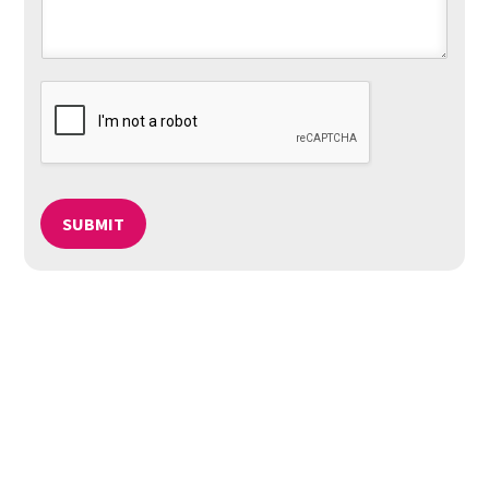
SUBMIT