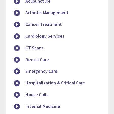

Acupuncture

Arthritis Management

Cancer Treatment

Cardiology Services

CT Scans

Dental Care

Emergency Care

Hospitalization & Critical Care

House Calls

Internal Medicine