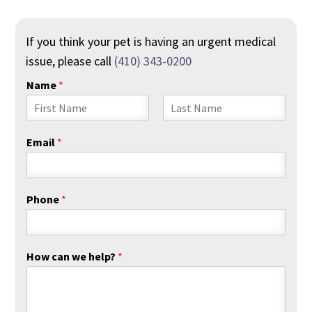
If you think your pet is having an urgent medical
issue, please call
(410) 343-0200
Name
*
F
L
i
a
Email
*
r
s
s
t
t
Phone
*
How can we help?
*