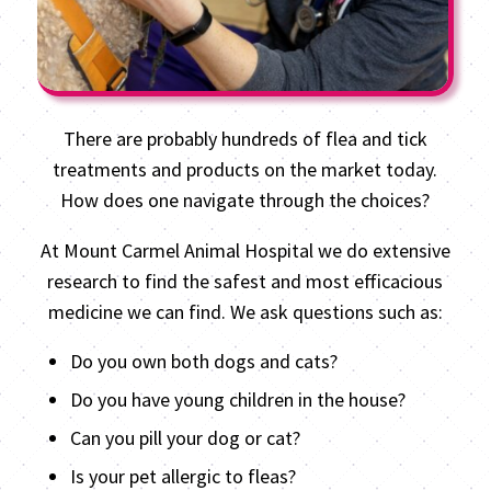
There are probably hundreds of flea and tick
treatments and products on the market today.
How does one navigate through the choices?
At Mount Carmel Animal Hospital we do extensive
research to find the safest and most efficacious
medicine we can find. We ask questions such as:
Do you own both dogs and cats?
Do you have young children in the house?
Can you pill your dog or cat?
Is your pet allergic to fleas?