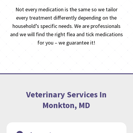
Not every medication is the same so we tailor
every treatment differently depending on the
household’s specific needs. We are professionals
and we will find the right flea and tick medications
for you – we guarantee it!
Veterinary Services In
Monkton, MD